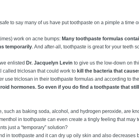
safe to say many of us have put toothpaste on a pimple a time or
etimes) work on acne bumps:
Many toothpaste formulas contain
ns temporarily
. And after-all, toothpaste is great for your teeth 
, we enlisted
Dr. Jacquelyn Levin
to give us the low-down on this
called triclosan that could work to
kill the bacteria that cau
r use triclosan in their toothpaste formulas and according to t
yroid hormones. So even if you do find a toothpaste that stil
, such as baking soda, alcohol, and hydrogen peroxide, are kn
menthol in toothpaste can even create a tingly feeling that may 
nts just a “temporary” solution?
nd in toothpaste and it can dry up oily skin and also decreases b