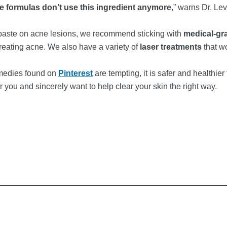
re formulas don’t use this ingredient anymore
,” warns Dr. Lev
hpaste on acne lesions, we recommend sticking with
medical-gr
treating acne. We also have a variety of
laser treatments
that w
emedies found on
Pinterest
are tempting, it is safer and healthier
r you and sincerely want to help clear your skin the right way.