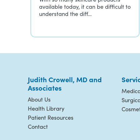
available today, it can be difficult to
understand the diff…
Judith Crowell, MD and
Servi
Associates
Medica
About Us
Surgic
Health Library
Cosmet
Patient Resources
Contact