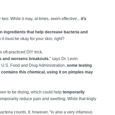
 two. While it may, at times, seem effective…
it’s
 ingredients that help decrease bacteria and
so it must be okay for your skin, right?
 oft-practiced DIY trick.
ses and worsens breakouts
,” says Dr. Levin.
he U.S. Food and Drug Administration,
some testing
l contains this chemical, using it on pimples may
own to be drying, which could help
temporarily
temporarily reduce pain and swelling. While that tingly
acteria counts. It, however, “is also a very infamous