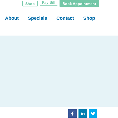
Pay Bill
Shop
Book Appointment
About
Specials
Contact
Shop