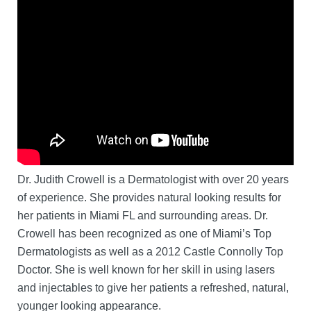
Dr. Judith Crowell is a Dermatologist with over 20 years
of experience. She provides natural looking results for
her patients in Miami FL and surrounding areas. Dr.
Crowell has been recognized as one of Miami’s Top
Dermatologists as well as a 2012 Castle Connolly Top
Doctor. She is well known for her skill in using lasers
and injectables to give her patients a refreshed, natural,
younger looking appearance.