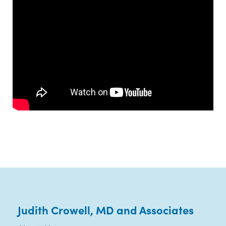
Judith Crowell, MD and Associates