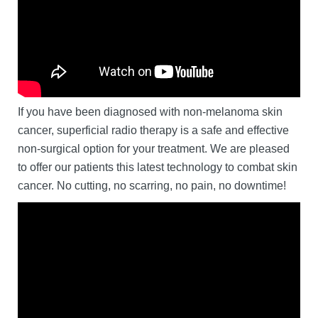
If you have been diagnosed with non-melanoma skin
cancer, superficial radio therapy is a safe and effective
non-surgical option for your treatment. We are pleased
to offer our patients this latest technology to combat skin
cancer. No cutting, no scarring, no pain, no downtime!