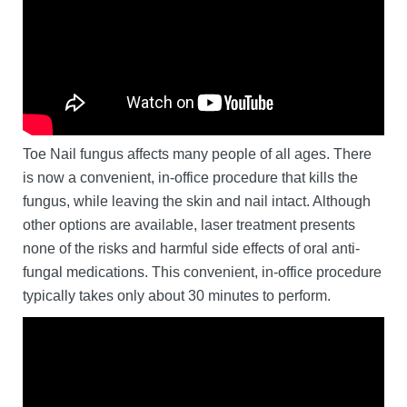
Toe Nail fungus affects many people of all ages. There
is now a convenient, in-office procedure that kills the
fungus, while leaving the skin and nail intact. Although
other options are available, laser treatment presents
none of the risks and harmful side effects of oral anti-
fungal medications. This convenient, in-office procedure
typically takes only about 30 minutes to perform.