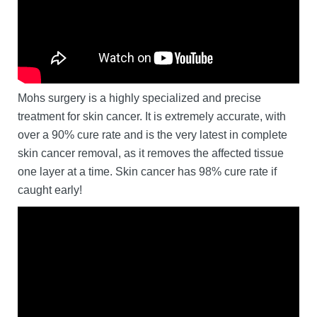
Mohs surgery is a highly specialized and precise
treatment for skin cancer. It is extremely accurate, with
over a 90% cure rate and is the very latest in complete
skin cancer removal, as it removes the affected tissue
one layer at a time. Skin cancer has 98% cure rate if
caught early!