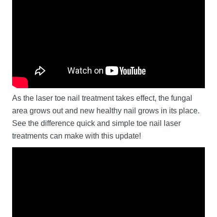
As the laser toe nail treatment takes effect, the fungal
area grows out and new healthy nail grows in its place.
See the difference quick and simple toe nail laser
treatments can make with this update!