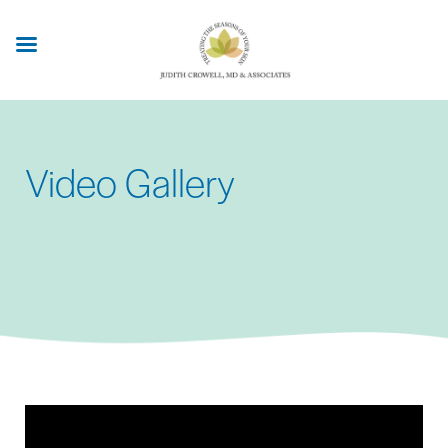
Skip
to
main
content
Video Gallery