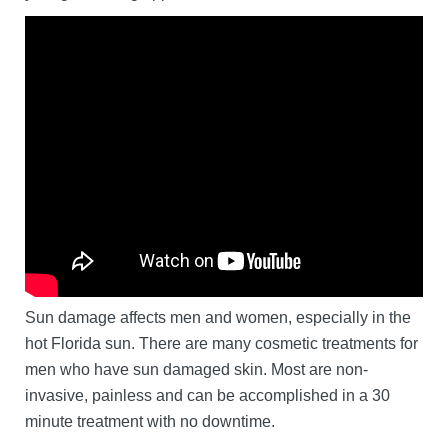
Sun damage affects men and women, especially in the
hot Florida sun. There are many cosmetic treatments for
men who have sun damaged skin. Most are non-
invasive, painless and can be accomplished in a 30
minute treatment with no downtime.