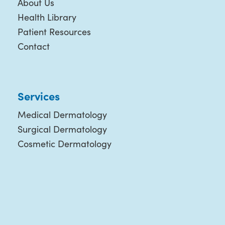
About Us
Health Library
Patient Resources
Contact
Services
Medical Dermatology
Surgical Dermatology
Cosmetic Dermatology