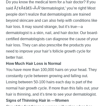
Do you know the medical term for a hair doctor? If you
said Ãƒ¢Ã¢â€š¬Ã‹Å“dermatologist,’ you’re right! Most
people don’t realize that dermatologists are trained
beyond skincare and can also help with conditions like
hair loss. It may sound strange, but it’s true—a
dermatologist is a skin, nail, and hair doctor. Our board-
certified dermatologists can diagnose the cause of your
hair loss. They can also prescribe the products you
need to improve your hair’s follicle growth cycle for
better hair.
How Much Hair Loss is Normal
You have more than 100,000 hairs on your head. They
constantly cycle between growing and falling out.
Losing between 50-100 hairs each day is part of the
normal hair growth cycle. If more than this falls out, your
hair is thinning, and it’s time to see your dermatologist.
Signs of Thinning Hair in —Women