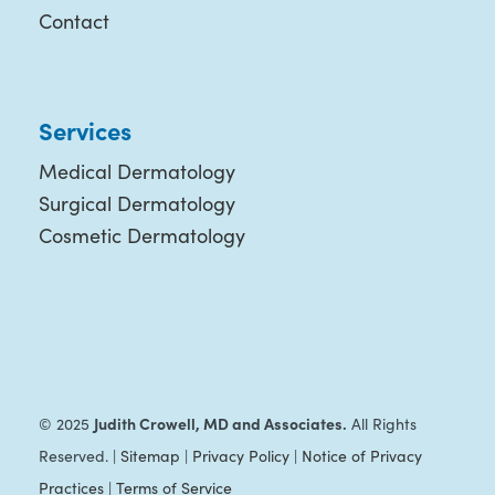
Contact
Services
Medical Dermatology
Surgical Dermatology
Cosmetic Dermatology
Judith Crowell, MD and Associates.
© 2025
All Rights
Reserved. |
Sitemap
|
Privacy Policy
|
Notice of Privacy
Practices
|
Terms of Service