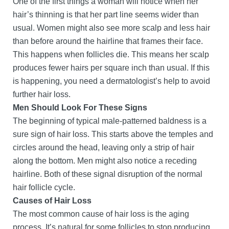
One of the first things a woman will notice when her
hair’s thinning is that her part line seems wider than
usual. Women might also see more scalp and less hair
than before around the hairline that frames their face.
This happens when follicles die. This means her scalp
produces fewer hairs per square inch than usual. If this
is happening, you need a dermatologist’s help to avoid
further hair loss.
Men Should Look For These Signs
The beginning of typical male-patterned baldness is a
sure sign of hair loss. This starts above the temples and
circles around the head, leaving only a strip of hair
along the bottom. Men might also notice a receding
hairline. Both of these signal disruption of the normal
hair follicle cycle.
Causes of Hair Loss
The most common cause of hair loss is the aging
process. It’s natural for some follicles to stop producing