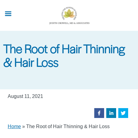
Skip
to
main
content
The Root of Hair Thinning
& Hair Loss
August 11, 2021
Home
»
The Root of Hair Thinning & Hair Loss