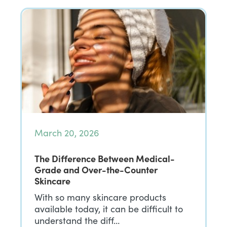
March 20, 2026
The Difference Between Medical-
Grade and Over-the-Counter
Skincare
With so many skincare products
available today, it can be difficult to
understand the diff…