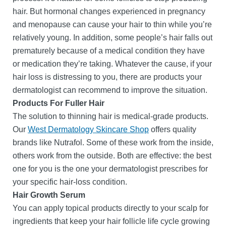
hair. But hormonal changes experienced in pregnancy
and menopause can cause your hair to thin while you’re
relatively young. In addition, some people’s hair falls out
prematurely because of a medical condition they have
or medication they’re taking. Whatever the cause, if your
hair loss is distressing to you, there are products your
dermatologist can recommend to improve the situation.
Products For Fuller Hair
The solution to thinning hair is medical-grade products.
Our
West Dermatology Skincare Shop
offers quality
brands like Nutrafol. Some of these work from the inside,
others work from the outside. Both are effective: the best
one for you is the one your dermatologist prescribes for
your specific hair-loss condition.
Hair Growth Serum
You can apply topical products directly to your scalp for
ingredients that keep your hair follicle life cycle growing