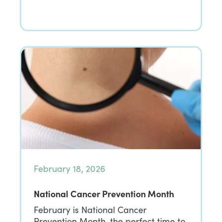
February 18, 2026
National Cancer Prevention Month
February is National Cancer
Prevention Month, the perfect time to