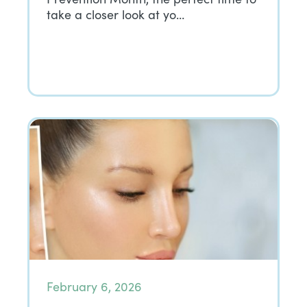
take a closer look at yo…
February 6, 2026