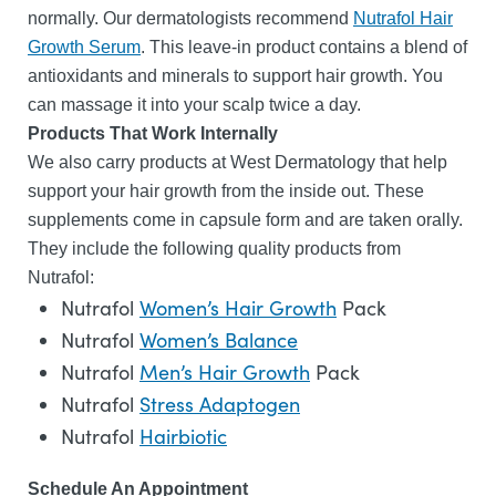
normally. Our dermatologists recommend
Nutrafol Hair
Growth Serum
. This leave-in product contains a blend of
antioxidants and minerals to support hair growth. You
can massage it into your scalp twice a day.
Products That Work Internally
We also carry products at West Dermatology that help
support your hair growth from the inside out. These
supplements come in capsule form and are taken orally.
They include the following quality products from
Nutrafol:
Nutrafol
Women’s Hair Growth
Pack
Nutrafol
Women’s Balance
Nutrafol
Men’s Hair Growth
Pack
Nutrafol
Stress Adaptogen
Nutrafol
Hairbiotic
Schedule An Appointment