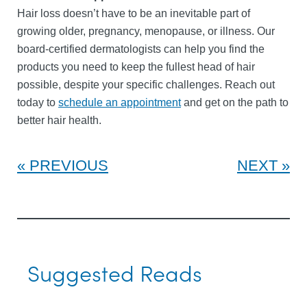
Hair loss doesn’t have to be an inevitable part of
growing older, pregnancy, menopause, or illness. Our
board-certified dermatologists can help you find the
products you need to keep the fullest head of hair
possible, despite your specific challenges. Reach out
today to
schedule an appointment
and get on the path to
better hair health.
PREVIOUS
NEXT
Suggested Reads