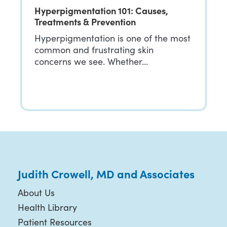
Hyperpigmentation 101: Causes,
Treatments & Prevention
Hyperpigmentation is one of the most
common and frustrating skin
concerns we see. Whether…
Judith Crowell, MD and Associates
About Us
Health Library
Patient Resources