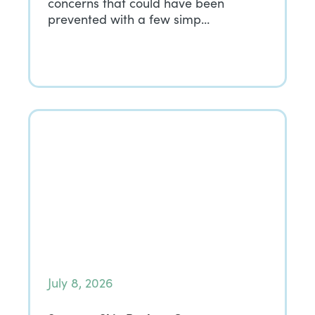
concerns that could have been
prevented with a few simp…
July 8, 2026