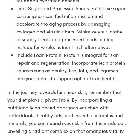
for added hydration benefits.
Limit Sugar and Processed Foods: Excessive sugar
consumption can fuel inflammation and
accelerate the aging process by damaging
collagen and elastin fibers. Minimize your intake
of sugary treats and processed foods, opting
instead for whole, nutrient-rich alternatives.
Include Lean Protein: Protein is integral for skin
repair and regeneration. Incorporate lean protein
sources such as poultry, fish, tofu, and legumes
into your meals to support optimal skin health.
In the journey towards luminous skin, remember that
your diet plays a pivotal role. By incorporating a
nutritionally balanced approach enriched with
antioxidants, healthy fats, and essential vitamins and
minerals, you can nourish your skin from the inside out,
unveiling a radiant complexion that emanates vitality