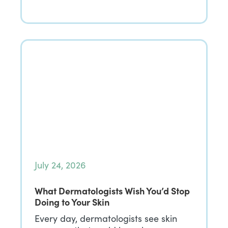
July 24, 2026
What Dermatologists Wish You’d Stop
Doing to Your Skin
Every day, dermatologists see skin