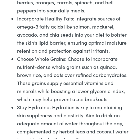
berries, oranges, carrots, spinach, and bell
peppers into your daily meals.
Incorporate Healthy Fats: Integrate sources of
omega-3 fatty acids like salmon, mackerel,
avocado, and chia seeds into your diet to bolster
the skin’s lipid barrier, ensuring optimal moisture
retention and protection against irritants.
Choose Whole Grains: Choose to incorporate
nutrient-dense whole grains such as quinoa,
brown rice, and oats over refined carbohydrates.
These grains supply essential vitamins and
minerals while boasting a lower glycemic index,
which may help prevent acne breakouts.
Stay Hydrated: Hydration is key to maintaining
skin suppleness and elasticity. Aim to drink an
adequate amount of water throughout the day,
complemented by herbal teas and coconut water