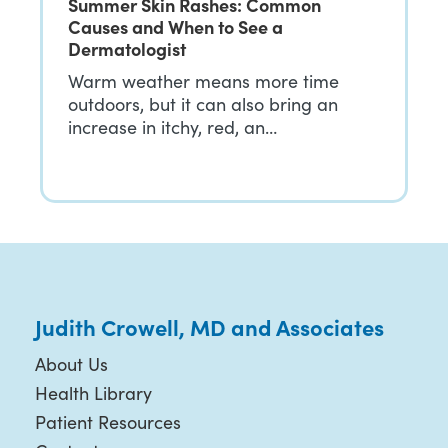
Summer Skin Rashes: Common
Causes and When to See a
Dermatologist
Warm weather means more time
outdoors, but it can also bring an
increase in itchy, red, an…
Judith Crowell, MD and Associates
About Us
Health Library
Patient Resources