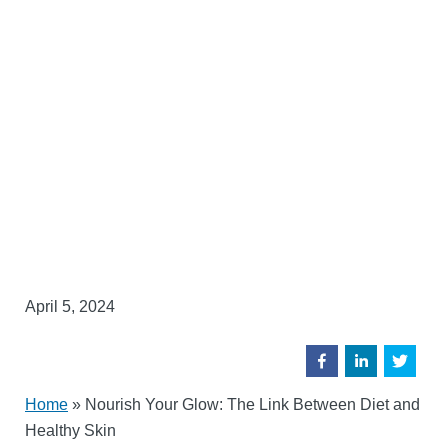
April 5, 2024
Home
»
Nourish Your Glow: The Link Between Diet and
Healthy Skin