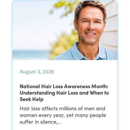
August 3, 2026
National Hair Loss Awareness Month:
Understanding Hair Loss and When to
Seek Help
Hair loss affects millions of men and
women every year, yet many people
suffer in silence,…