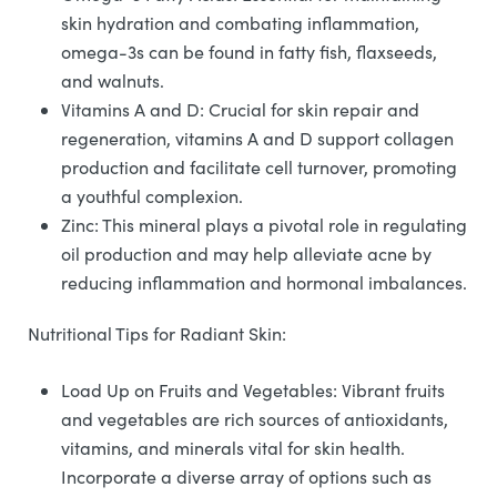
skin hydration and combating inflammation,
omega-3s can be found in fatty fish, flaxseeds,
and walnuts.
Vitamins A and D: Crucial for skin repair and
regeneration, vitamins A and D support collagen
production and facilitate cell turnover, promoting
a youthful complexion.
Zinc: This mineral plays a pivotal role in regulating
oil production and may help alleviate acne by
reducing inflammation and hormonal imbalances.
Nutritional Tips for Radiant Skin:
Load Up on Fruits and Vegetables: Vibrant fruits
and vegetables are rich sources of antioxidants,
vitamins, and minerals vital for skin health.
Incorporate a diverse array of options such as