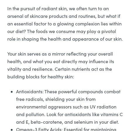
In the pursuit of radiant skin, we often turn to an
arsenal of skincare products and routines, but what if
an essential factor to a glowing complexion lies within
our diet? The foods we consume may play a pivotal
role in shaping the health and appearance of our skin.
Your skin serves as a mirror reflecting your overall
health, and what you eat directly may influence its
vitality and resilience. Certain nutrients act as the
building blocks for healthy skin:
Antioxidants: These powerful compounds combat
free radicals, shielding your skin from
environmental aggressors such as UV radiation
and pollution. Look for antioxidants like vitamins C
and E, beta-carotene, and selenium in your diet.
Omega-3 Fatty Acids: Essential for maintaining