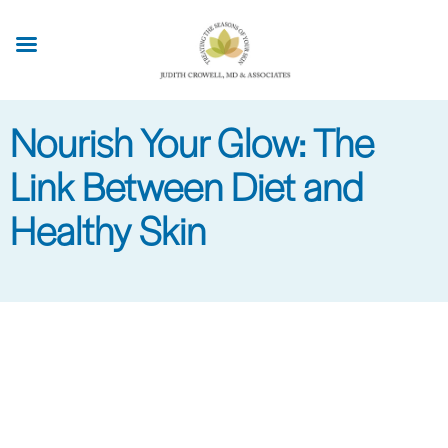
Skip
to
main
content
Nourish Your Glow: The
Link Between Diet and
Healthy Skin