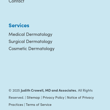
Contact
Services
Medical Dermatology
Surgical Dermatology
Cosmetic Dermatology
Judith Crowell, MD and Associates.
© 2025
All Rights
Reserved. |
Sitemap
|
Privacy Policy
|
Notice of Privacy
Practices
|
Terms of Service