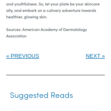
and youthfulness. So, let your plate be your skincare
ally, and embark on a culinary adventure towards
healthier, glowing skin.
Sources: American Academy of Dermatology
Association
PREVIOUS
NEXT
Suggested Reads