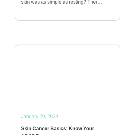
skin was as simple as resting? Ther…
January 29, 2024
Skin Cancer Basics: Know Your