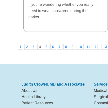
If you’re wondering whether you really
need to wear sunscreen during the
darker…
1
2
3
4
5
6
7
8
9
10
11
12
13
Judith Crowell, MD and Associates
Service
About Us
Medical
Health Library
Surgica
Patient Resources
Cosmeti