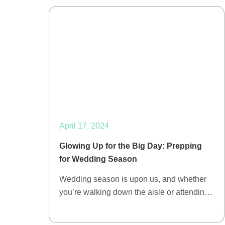
April 17, 2024
Glowing Up for the Big Day: Prepping
for Wedding Season
Wedding season is upon us, and whether
you’re walking down the aisle or attendin…