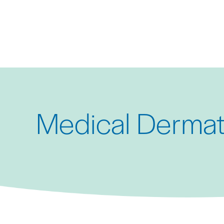
Skip
to
main
content
Medical Dermat