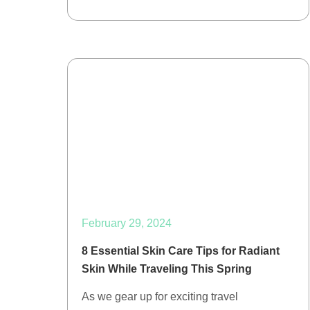
February 29, 2024
8 Essential Skin Care Tips for Radiant
Skin While Traveling This Spring
As we gear up for exciting travel