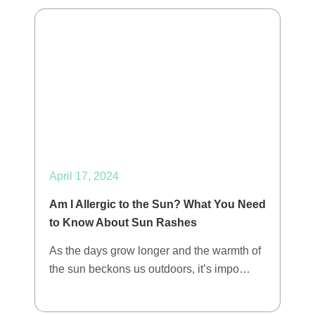
April 17, 2024
Am I Allergic to the Sun? What You Need
to Know About Sun Rashes
As the days grow longer and the warmth of
the sun beckons us outdoors, it’s impo…