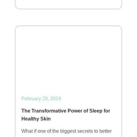
February 29, 2024
The Transformative Power of Sleep for
Healthy Skin
What if one of the biggest secrets to better