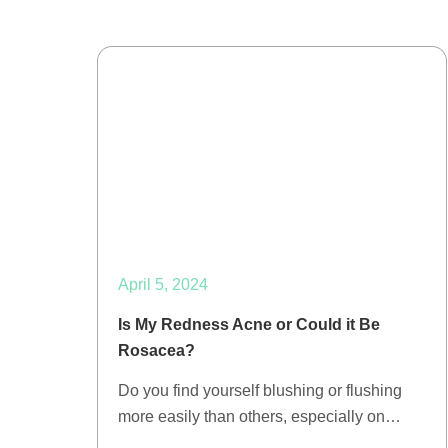
April 5, 2024
Is My Redness Acne or Could it Be
Rosacea?
Do you find yourself blushing or flushing
more easily than others, especially on…