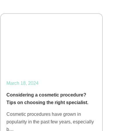
March 18, 2024
Considering a cosmetic procedure?
Tips on choosing the right specialist.
Cosmetic procedures have grown in
popularity in the past few years, especially
b…