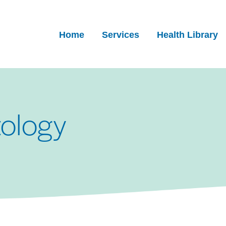
Home
Services
Health Library
ology