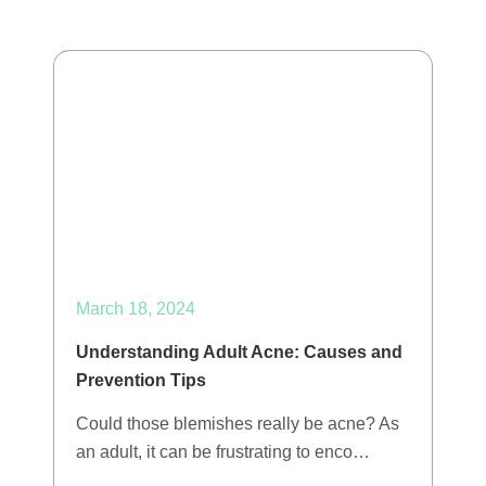
March 18, 2024
Understanding Adult Acne: Causes and
Prevention Tips
Could those blemishes really be acne? As
an adult, it can be frustrating to enco…