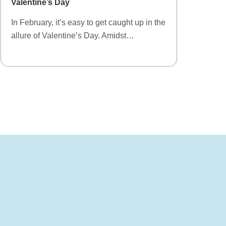
Valentine’s Day
In February, it’s easy to get caught up in the
allure of Valentine’s Day. Amidst…