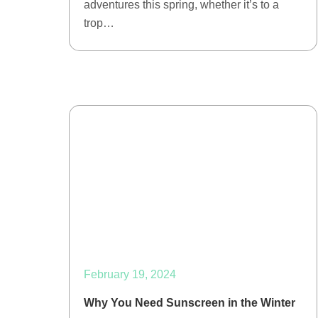
adventures this spring, whether it’s to a
trop…
February 19, 2024
Why You Need Sunscreen in the Winter