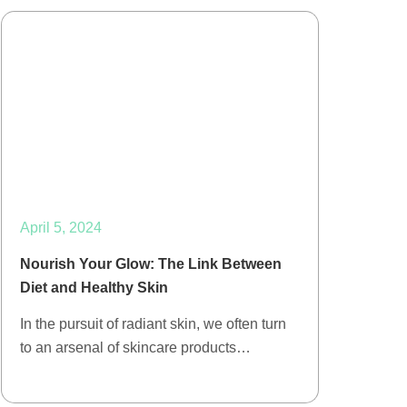
April 5, 2024
Nourish Your Glow: The Link Between
Diet and Healthy Skin
In the pursuit of radiant skin, we often turn
to an arsenal of skincare products…