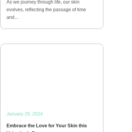
As we journey through life, our skin
evolves, reflecting the passage of time
and…
January 29, 2024
Embrace the Love for Your Skin this