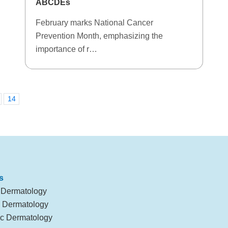
ABCDEs
February marks National Cancer
Prevention Month, emphasizing the
importance of r…
14
s
 Dermatology
l Dermatology
c Dermatology