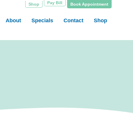
Pay Bill
Shop
Book Appointment
About
Specials
Contact
Shop