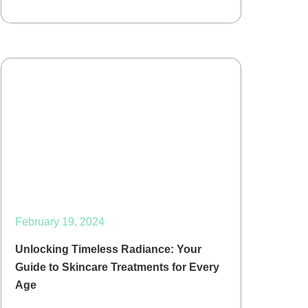
February 19, 2024
Unlocking Timeless Radiance: Your
Guide to Skincare Treatments for Every
Age